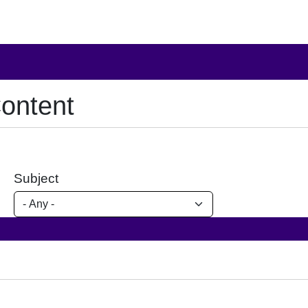
ontent
Subject