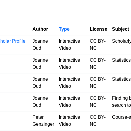
Author
Type
License
Subject
olar Profile
Joanne
Interactive
CC BY-
Scholarl
Oud
Video
NC
Joanne
Interactive
CC BY-
Statistic
Oud
Video
NC
Joanne
Interactive
CC BY-
Statistic
Oud
Video
NC
Joanne
Interactive
CC BY-
Finding 
Oud
Video
NC
search to
Peter
Interactive
CC BY-
Course-s
Genzinger
Video
NC