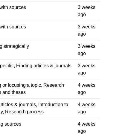
with sources
3 weeks
ago
with sources
3 weeks
ago
 strategically
3 weeks
ago
ecific, Finding articles & journals
3 weeks
ago
 or focusing a topic, Research
4 weeks
s and theses
ago
rticles & journals, Introduction to
4 weeks
ary, Research process
ago
ng sources
4 weeks
ago