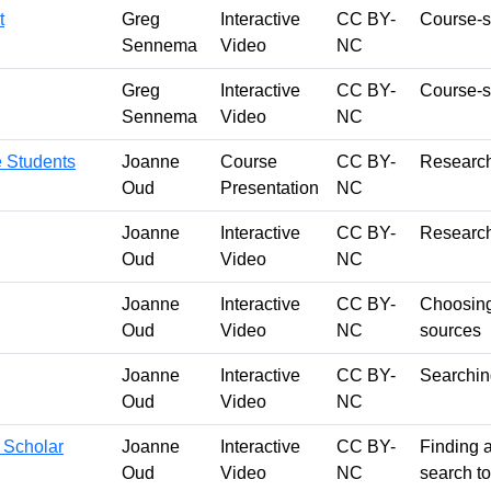
t
Greg
Interactive
CC BY-
Course-s
Sennema
Video
NC
Greg
Interactive
CC BY-
Course-sp
Sennema
Video
NC
e Students
Joanne
Course
CC BY-
Research
Oud
Presentation
NC
Joanne
Interactive
CC BY-
Research
Oud
Video
NC
Joanne
Interactive
CC BY-
Choosing 
Oud
Video
NC
sources
Joanne
Interactive
CC BY-
Searching
Oud
Video
NC
 Scholar
Joanne
Interactive
CC BY-
Finding a
Oud
Video
NC
search to