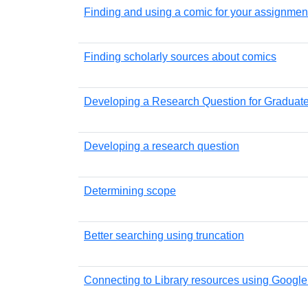
Finding and using a comic for your assignmen
Finding scholarly sources about comics
Developing a Research Question for Graduat
Developing a research question
Determining scope
Better searching using truncation
Connecting to Library resources using Google