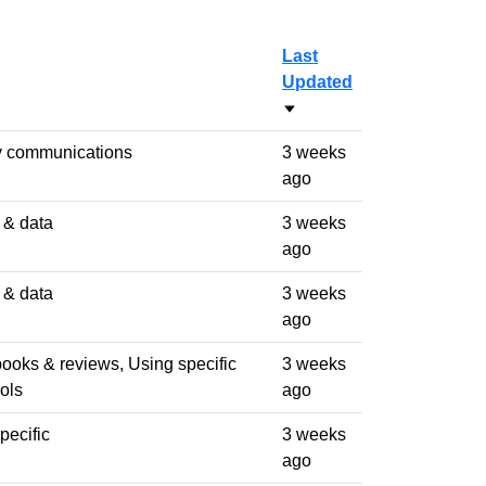
Last
Updated
Sort ascending
y communications
3 weeks
ago
s & data
3 weeks
ago
s & data
3 weeks
ago
books & reviews, Using specific
3 weeks
ols
ago
pecific
3 weeks
ago