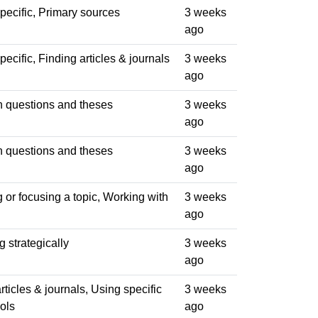
pecific, Primary sources
3 weeks
ago
ecific, Finding articles & journals
3 weeks
ago
 questions and theses
3 weeks
ago
 questions and theses
3 weeks
ago
or focusing a topic, Working with
3 weeks
ago
 strategically
3 weeks
ago
rticles & journals, Using specific
3 weeks
ols
ago