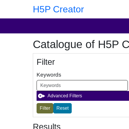
Skip to main content
Skip to footer
H5P Creator
Catalogue of H5P C
Filter
Keywords
Advanced Filters
Results