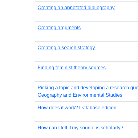
Creating an annotated bibliography
Creating arguments
Creating a search strategy
Finding feminist theory sources
Picking a topic and developing a research que
Geography and Environmental Studies
How does it work? Database edition
How can I tell if my source is scholarly?