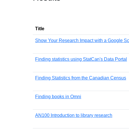
Title
Show Your Research Impact with a Google Sch
Finding statistics using StatCan's Data Portal
Finding Statistics from the Canadian Census
Finding books in Omni
AN100 Introduction to library research