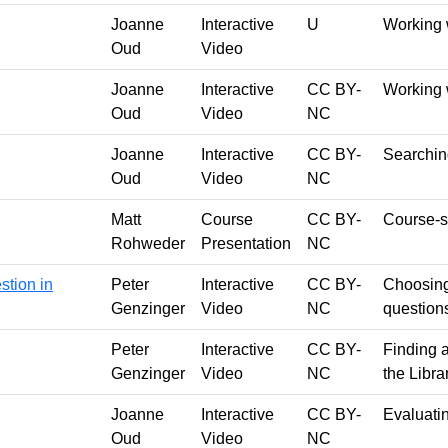
Joanne
Interactive
U
Working 
Oud
Video
Joanne
Interactive
CC BY-
Working 
Oud
Video
NC
Joanne
Interactive
CC BY-
Searching
Oud
Video
NC
Matt
Course
CC BY-
Course-sp
Rohweder
Presentation
NC
stion in
Peter
Interactive
CC BY-
Choosing
Genzinger
Video
NC
question
Peter
Interactive
CC BY-
Finding a
Genzinger
Video
NC
the Libr
Joanne
Interactive
CC BY-
Evaluati
Oud
Video
NC