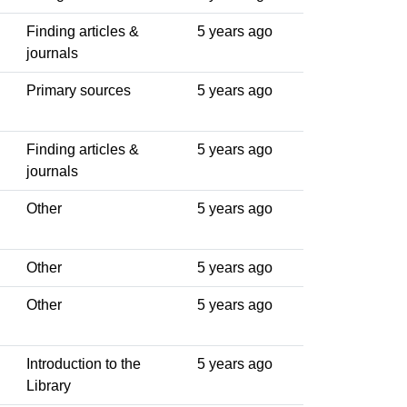
Finding articles &
5 years ago
journals
Primary sources
5 years ago
Finding articles &
5 years ago
journals
Other
5 years ago
Other
5 years ago
Other
5 years ago
Introduction to the
5 years ago
Library