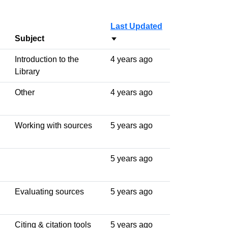
Last Updated
Subject
Sort ascending
Introduction to the
4 years ago
Library
Other
4 years ago
Working with sources
5 years ago
5 years ago
Evaluating sources
5 years ago
Citing & citation tools
5 years ago