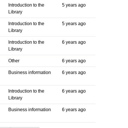
Introduction to the
5 years ago
Library
Introduction to the
5 years ago
Library
Introduction to the
6 years ago
Library
Other
6 years ago
Business information
6 years ago
Introduction to the
6 years ago
Library
Business information
6 years ago