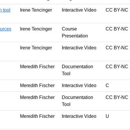
 tool
Irene Tencinger
Interactive Video
CC BY-NC
ources
Irene Tencinger
Course
CC BY-NC
Presentation
Irene Tencinger
Interactive Video
CC BY-NC
Meredith Fischer
Documentation
CC BY-NC
Tool
Meredith Fischer
Interactive Video
C
Meredith Fischer
Documentation
CC BY-NC
Tool
Meredith Fischer
Interactive Video
U