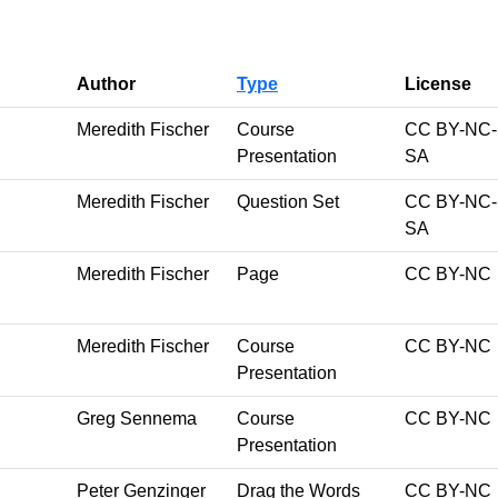
Author
Type
License
Meredith Fischer
Course
CC BY-NC-
Presentation
SA
Meredith Fischer
Question Set
CC BY-NC-
SA
Meredith Fischer
Page
CC BY-NC
Meredith Fischer
Course
CC BY-NC
Presentation
Greg Sennema
Course
CC BY-NC
Presentation
Peter Genzinger
Drag the Words
CC BY-NC