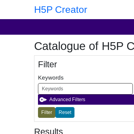
Skip to main content
Skip to footer
H5P Creator
Catalogue of H5P C
Filter
Keywords
Advanced Filters
Results