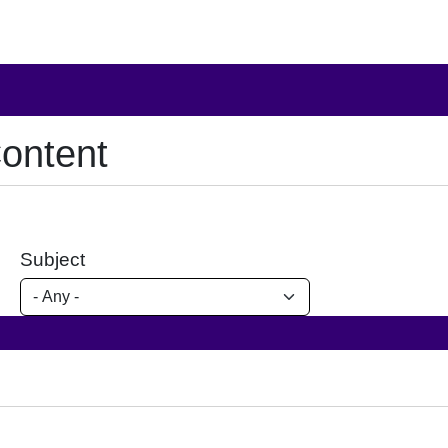
ontent
Subject