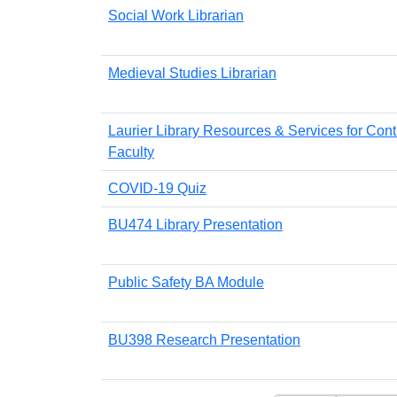
Social Work Librarian
Medieval Studies Librarian
Laurier Library Resources & Services for Cont
Faculty
COVID-19 Quiz
BU474 Library Presentation
Public Safety BA Module
BU398 Research Presentation