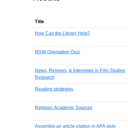
Title
How Can the Library Help?
MSW Orientation Quiz
News, Reviews, & Interviews in Film Studies
Research
Reading strategies
Religion: Academic Sources
Assemble an article citation in APA style