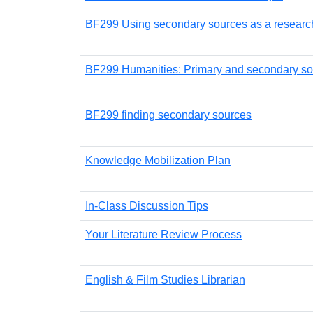
BF299 Using secondary sources as a research
BF299 Humanities: Primary and secondary s
BF299 finding secondary sources
Knowledge Mobilization Plan
In-Class Discussion Tips
Your Literature Review Process
English & Film Studies Librarian