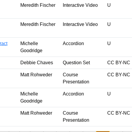
Meredith Fischer
Interactive Video
U
Meredith Fischer
Interactive Video
U
ract
Michelle
Accordion
U
Goodridge
Debbie Chaves
Question Set
CC BY-NC
Matt Rohweder
Course
CC BY-NC
Presentation
Michelle
Accordion
U
Goodridge
Matt Rohweder
Course
CC BY-NC
Presentation