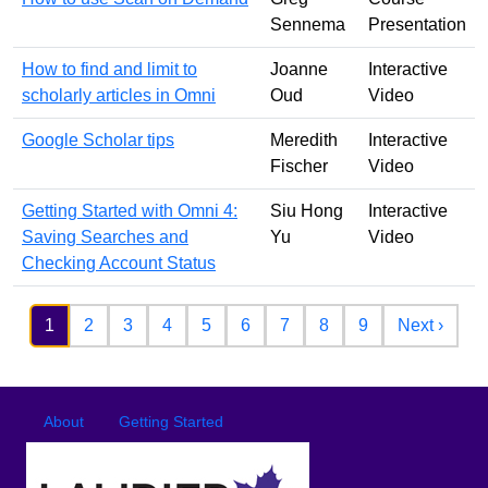
Sennema
Presentation
How to find and limit to
Joanne
Interactive
scholarly articles in Omni
Oud
Video
Google Scholar tips
Meredith
Interactive
Fischer
Video
Getting Started with Omni 4:
Siu Hong
Interactive
Saving Searches and
Yu
Video
Checking Account Status
Pagination
Next 
1
2
3
4
5
6
7
8
9
Next ›
Footer
Footer menu
About
Getting Started