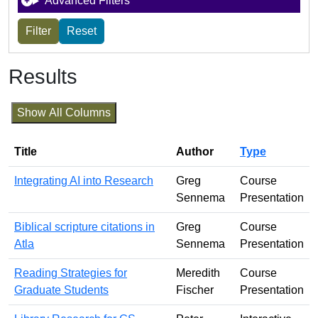
Advanced Filters
Results
Show All Columns
Title
Author
Type
Integrating AI into Research
Greg
Course
Sennema
Presentation
Biblical scripture citations in
Greg
Course
Atla
Sennema
Presentation
Reading Strategies for
Meredith
Course
Graduate Students
Fischer
Presentation