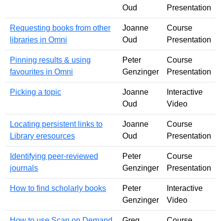
Oud
Presentation
Requesting books from other
Joanne
Course
libraries in Omni
Oud
Presentation
Pinning results & using
Peter
Course
favourites in Omni
Genzinger
Presentation
Picking a topic
Joanne
Interactive
Oud
Video
Locating persistent links to
Joanne
Course
Library eresources
Oud
Presentation
Identifying peer-reviewed
Peter
Course
journals
Genzinger
Presentation
How to find scholarly books
Peter
Interactive
Genzinger
Video
How to use Scan on Demand
Greg
Course