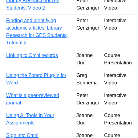
Library Research for GS
Peter
Interactive
Students, Video 2
Genzinger
Video
Finding and identifying
Peter
Interactive
academic articles, Library
Genzinger
Video
Research for GES Students,
Tutorial 2
Linking to Omni records
Joanne
Course
Oud
Presentation
Using the Zotero Plug-In for
Greg
Interactive
Word
Sennema
Video
What is a peer-reviewed
Peter
Interactive
journal
Genzinger
Video
Using AI Tools in Your
Joanne
Course
Assignments
Oud
Presentation
Sign into Omni
Joanne
Course