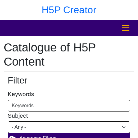
Skip to main content
Skip to footer
H5P Creator
MENU
Catalogue of H5P
Content
Filter
Keywords
Subject