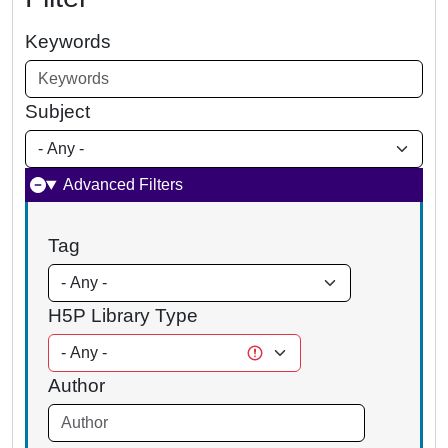
Keywords
Subject
Advanced Filters
Tag
H5P Library Type
Author