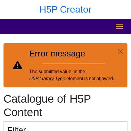
Skip to main content
Skip to footer
H5P Creator
MENU
Error message
The submitted value
in the
H5P Library Type
element is not allowed.
Catalogue of H5P
Content
Filter