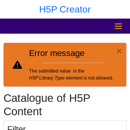
Skip to main content
Skip to footer
H5P Creator
MENU
Error message
The submitted value
in the
H5P Library Type
element is not allowed.
Catalogue of H5P
Content
Filter