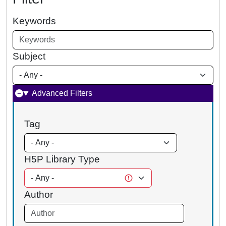
Keywords
Subject
Advanced Filters
Tag
H5P Library Type
Author