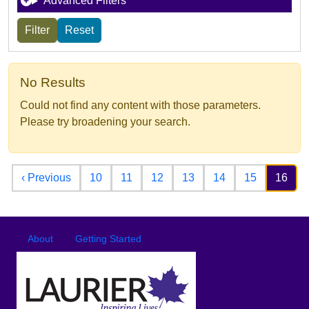
Advanced Filters
No Results
Could not find any content with those parameters.
Please try broadening your search.
Pagination
Previous page
‹ Previous
10
11
12
13
14
15
16
Footer
Footer menu
About
Getting Started