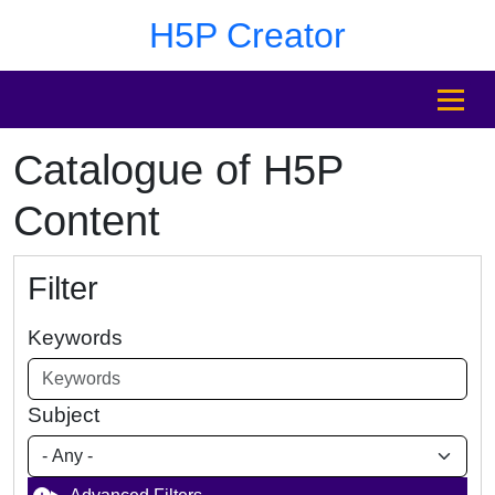
Skip to main content
Skip to footer
H5P Creator
MENU
Catalogue of H5P
Content
Filter
Keywords
Subject