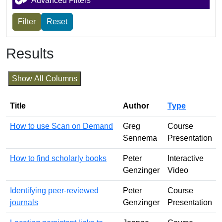
Advanced Filters
Results
Show All Columns
Title
Author
Type
How to use Scan on Demand
Greg
Course
Sennema
Presentation
How to find scholarly books
Peter
Interactive
Genzinger
Video
Identifying peer-reviewed
Peter
Course
journals
Genzinger
Presentation