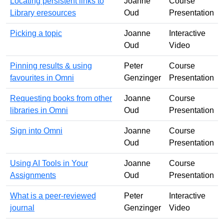
Locating persistent links to
Joanne
Course
Library eresources
Oud
Presentation
Picking a topic
Joanne
Interactive
Oud
Video
Pinning results & using
Peter
Course
favourites in Omni
Genzinger
Presentation
Requesting books from other
Joanne
Course
libraries in Omni
Oud
Presentation
Sign into Omni
Joanne
Course
Oud
Presentation
Using AI Tools in Your
Joanne
Course
Assignments
Oud
Presentation
What is a peer-reviewed
Peter
Interactive
journal
Genzinger
Video