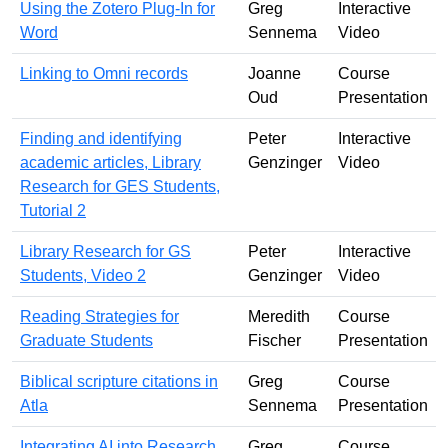
Using the Zotero Plug-In for
Greg
Interactive
Word
Sennema
Video
Linking to Omni records
Joanne
Course
Oud
Presentation
Finding and identifying
Peter
Interactive
academic articles, Library
Genzinger
Video
Research for GES Students,
Tutorial 2
Library Research for GS
Peter
Interactive
Students, Video 2
Genzinger
Video
Reading Strategies for
Meredith
Course
Graduate Students
Fischer
Presentation
Biblical scripture citations in
Greg
Course
Atla
Sennema
Presentation
Integrating AI into Research
Greg
Course