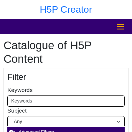
Skip to main content
Skip to footer
H5P Creator
MENU
Catalogue of H5P
Content
Filter
Keywords
Subject