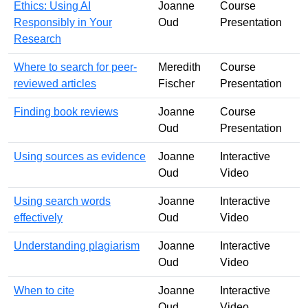
Ethics: Using AI
Joanne
Course
Responsibly in Your
Oud
Presentation
Research
Where to search for peer-
Meredith
Course
reviewed articles
Fischer
Presentation
Finding book reviews
Joanne
Course
Oud
Presentation
Using sources as evidence
Joanne
Interactive
Oud
Video
Using search words
Joanne
Interactive
effectively
Oud
Video
Understanding plagiarism
Joanne
Interactive
Oud
Video
When to cite
Joanne
Interactive
Oud
Video