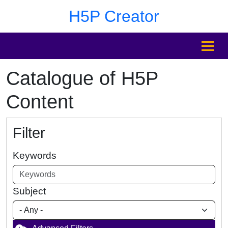
Skip to main content
Skip to footer
H5P Creator
MENU
Catalogue of H5P
Content
Filter
Keywords
Subject