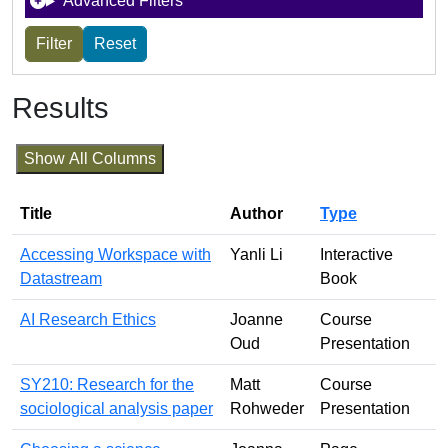
Advanced Filters
Results
Show All Columns
Title
Author
Type
Accessing Workspace with
Yanli Li
Interactive
Datastream
Book
AI Research Ethics
Joanne
Course
Oud
Presentation
SY210: Research for the
Matt
Course
sociological analysis paper
Rohweder
Presentation