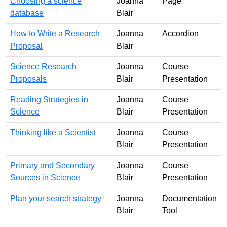
Choosing a science
Joanna
Page
database
Blair
How to Write a Research
Joanna
Accordion
Proposal
Blair
Science Research
Joanna
Course
Proposals
Blair
Presentation
Reading Strategies in
Joanna
Course
Science
Blair
Presentation
Thinking like a Scientist
Joanna
Course
Blair
Presentation
Primary and Secondary
Joanna
Course
Sources in Science
Blair
Presentation
Plan your search strategy
Joanna
Documentation
Blair
Tool