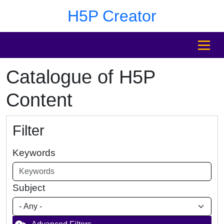
Skip to main content
Skip to footer
H5P Creator
MENU
Catalogue of H5P
Content
Filter
Keywords
Subject