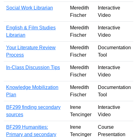
Social Work Librarian
Meredith
Interactive
Fischer
Video
English & Film Studies
Meredith
Interactive
Librarian
Fischer
Video
Your Literature Review
Meredith
Documentation
Process
Fischer
Tool
In-Class Discussion Tips
Meredith
Interactive
Fischer
Video
Knowledge Mobilization
Meredith
Documentation
Plan
Fischer
Tool
BF299 finding secondary
Irene
Interactive
sources
Tencinger
Video
BF299 Humanities:
Irene
Course
Primary and secondary
Tencinger
Presentation