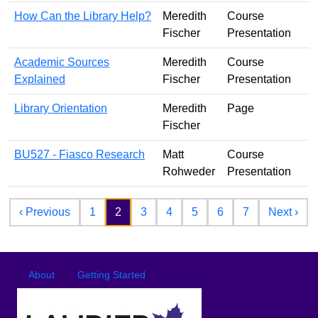
How Can the Library Help?
Meredith
Course
Fischer
Presentation
Academic Sources
Meredith
Course
Explained
Fischer
Presentation
Library Orientation
Meredith
Page
Fischer
BU527 - Fiasco Research
Matt
Course
Rohweder
Presentation
Pagination
Previous page
Nex
‹ Previous
1
2
3
4
5
6
7
Next ›
Footer
Footer menu
About
Getting Started