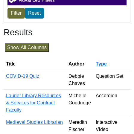
Advanced Filters
Results
Show All Columns
Title
Author
Type
COVID-19 Quiz
Debbie
Question Set
Chaves
Laurier Library Resources
Michelle
Accordion
& Services for Contract
Goodridge
Faculty
Medieval Studies Librarian
Meredith
Interactive
Fischer
Video