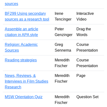
sources
BF299 Using secondary
Irene
Interactive
sources as a research tool
Tencinger
Video
Assemble an article
Peter
Drag the
citation in APA style
Genzinger
Words
Religion: Academic
Greg
Course
Sources
Sennema
Presentation
Reading strategies
Meredith
Course
Fischer
Presentation
News, Reviews, &
Meredith
Page
Interviews in Film Studies
Fischer
Research
MSW Orientation Quiz
Meredith
Question Set
Fischer